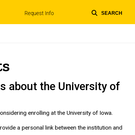
Request Info
SEARCH
Top
links
ts
s about the University of
nsidering enrolling at the University of Iowa.
provide a personal link between the institution and