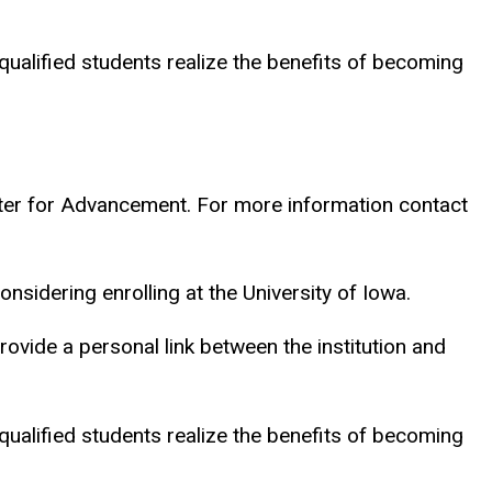
 qualified students realize the benefits of becoming
nter for Advancement. For more information contact
nsidering enrolling at the University of Iowa.
provide a personal link between the institution and
 qualified students realize the benefits of becoming