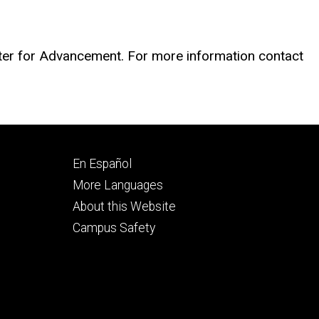
nter for Advancement. For more information contact
Footer
En Español
secondary
More Languages
About this Website
Campus Safety