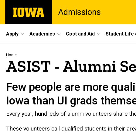
Skip
The
Admissions
to
University
main
of
content
Iowa
Site
Apply
Academics
Cost and Aid
Student Life
Main
Navigation
Breadcrumb
Home
ASIST - Alumni S
Few people are more qualif
Iowa than UI grads themse
Every year, hundreds of alumni volunteers share the
These volunteers call qualified students in their are