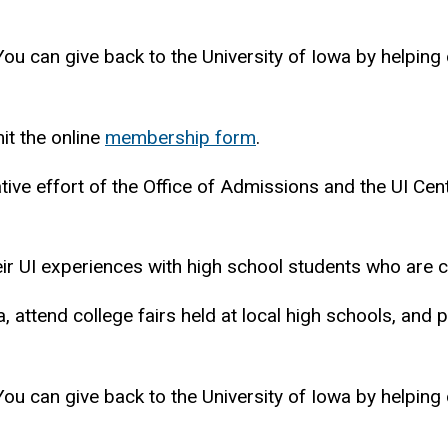
 You can give back to the University of Iowa by helping
it the online
membership form
.
tive effort of the Office of Admissions and the UI Ce
ir UI experiences with high school students who are co
a, attend college fairs held at local high schools, and 
 You can give back to the University of Iowa by helping