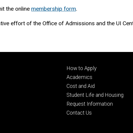
it the online
membership form
.
tive effort of the Office of Admissions and the UI Ce
Footer
How to Apply
primary
Academics
Cost and Aid
Student Life and Housing
Request Information
Contact Us