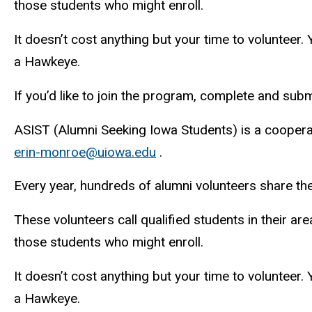
those students who might enroll.
It doesn’t cost anything but your time to volunteer.
a Hawkeye.
If you’d like to join the program, complete and subm
ASIST (Alumni Seeking Iowa Students) is a coopera
erin-monroe@uiowa.edu
.
Every year, hundreds of alumni volunteers share the
These volunteers call qualified students in their are
those students who might enroll.
It doesn’t cost anything but your time to volunteer.
a Hawkeye.