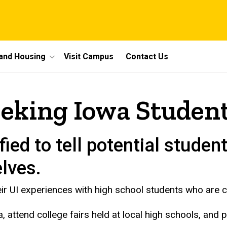
 and Housing
Visit Campus
Contact Us
eeking Iowa Studen
ied to tell potential student
lves.
ir UI experiences with high school students who are co
a, attend college fairs held at local high schools, and 