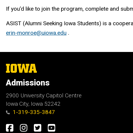
If you’d like to join the program, complete and subm
ASIST (Alumni Seeking Iowa Students) is a coopera
erin-monroe@uiowa.edu
.
The
University
of
Admissions
Iowa
2900 University Capitol Centre
Iowa City, Iowa 52242
1-319-335-3847
Social
Facebook
Instagram
Twitter
Youtube